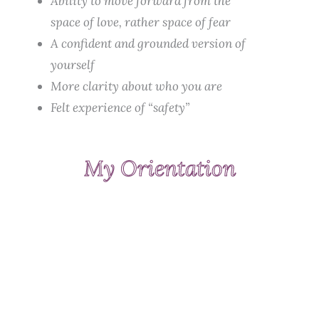
Ability to move forward from the
space of love, rather space of fear
A confident and grounded version of
yourself
More clarity about who you are
Felt experience of “safety”
My Orientation