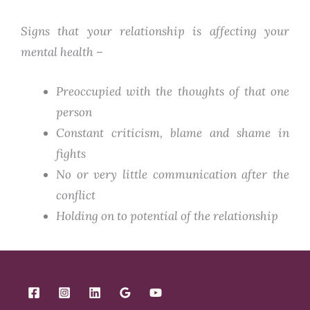
Signs that your relationship is affecting your
mental health –
Preoccupied with the thoughts of that one
person
Constant criticism, blame and shame in
fights
No or very little communication after the
conflict
Holding on to potential of the relationship