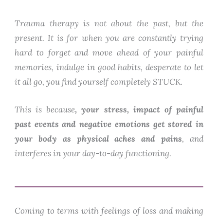
Trauma therapy is not about the past, but the
present. It is for when you are constantly trying
hard to forget and move ahead of your painful
memories, indulge in good habits, desperate to let
it all go, you find yourself completely STUCK.
This is because
, your stress, impact of painful
past events and negative emotions get stored in
your body as physical aches and pains
, and
interferes in your day-to-day functioning.
Coming to terms with feelings of loss and making