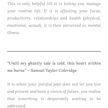
This is only helpful till it is letting you manage
your routine life. If it is affecting your focus,
productivity, relationships and health (physical,
emotional, sexual), it is then perceived as mental
illness.
“Until my ghastly tale is told, this heart within
me burns”
– Samuel Taylor Coleridge
It is when your painful past does not let you live
and present and have a vision of future, you realise
that something is desperately waiting to be
addressed.