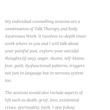
My individual counselling sessions are a
combination of Talk Therapy and Body
Awareness Work. It involves in-depth inner
work where in you and I will talk about
your painful past, explore your suicidal
thoughts (if any), anger, shame, self-blame,
fear, guilt, dysfunctional patterns, triggers
not just in language but in nervous system
too.
The sessions would also include aspects of
life such as death, grief, love, existential
crises, spirituality, faith. I also follow