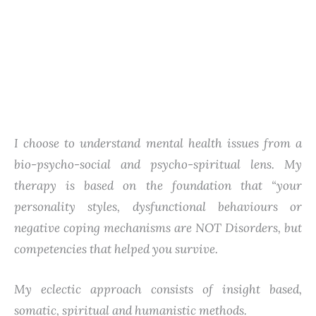
I choose to understand mental health issues from a
bio-psycho-social and psycho-spiritual lens. My
therapy is based on the foundation that “your
personality styles, dysfunctional behaviours or
negative coping mechanisms are NOT Disorders, but
competencies that helped you survive.
My eclectic approach consists of insight based,
somatic, spiritual and humanistic methods.