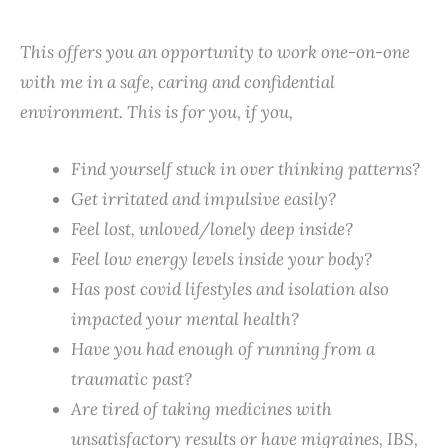
This offers you an opportunity to work one-on-one
with me in a safe, caring and confidential
environment. This is for you, if you,
Find yourself
stuck in over thinking
patterns?
Get irritated and impulsive easily?
Feel lost, unloved/lonely deep inside?
Feel low energy levels inside your body?
Has post covid lifestyles and isolation also
impacted your mental health?
Have you had enough of running from a
traumatic past?
Are tired of taking medicines with
unsatisfactory results or have migraines, IBS,