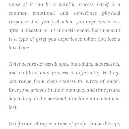
sense of it can be a painful process. Grief is a
common emotional and sometimes physical
response that you feel when you experience loss
after a disaster or a traumatic event. Bereavement
is a type of grief you experience when you lose a
loved one.
Grief occurs across all ages, but adults, adolescents,
and children may process it differently. Feelings
can range from deep sadness to bursts of anger.
Everyone grieves in their own way and time frame
depending on the personal attachment to what was
lost.
Grief counselling is a type of professional therapy