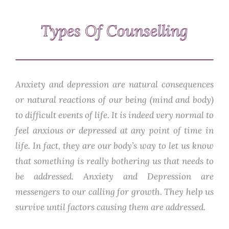
Types Of Counselling
Anxiety and depression are natural consequences
or natural reactions of our being (mind and body)
to difficult events of life. It is indeed very normal to
feel anxious or depressed at any point of time in
life. In fact, they are our body’s way to let us know
that something is really bothering us that needs to
be addressed. Anxiety and Depression are
messengers to our calling for growth. They help us
survive until factors causing them are addressed.