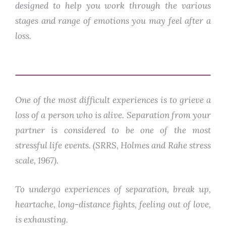
designed to help you work through the various
stages and range of emotions you may feel after a
loss.
One of the most difficult experiences is to grieve a
loss of a person who is alive. Separation from your
partner is considered to be one of the most
stressful life events. (SRRS, Holmes and Rahe stress
scale, 1967).
To undergo experiences of separation, break up,
heartache, long-distance fights, feeling out of love,
is exhausting.