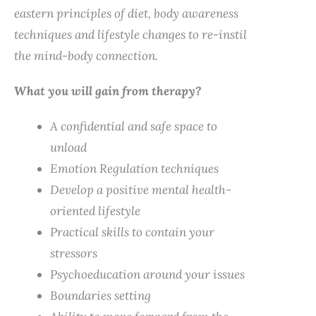
eastern principles of diet, body awareness
techniques and lifestyle changes to re-instil
the mind-body connection.
What you will gain from therapy?
A confidential and safe space to
unload
Emotion Regulation techniques
Develop a positive mental health-
oriented lifestyle
Practical skills to contain your
stressors
Psychoeducation around your issues
Boundaries setting