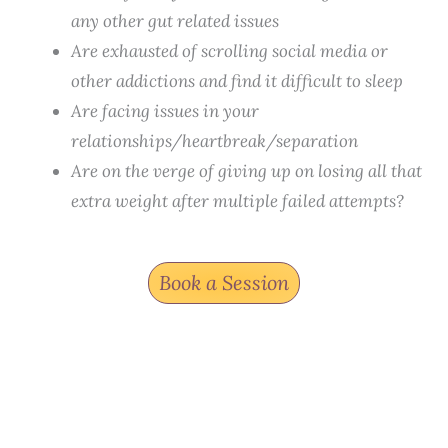
any other gut related issues
Are exhausted of scrolling social media or
other addictions and find it difficult to sleep
Are facing issues in your
relationships/heartbreak/separation
Are on the verge of giving up on losing all that
extra weight after multiple failed attempts?
Book a Session