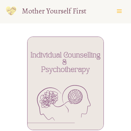
Skip
Mother Yourself First
to
content