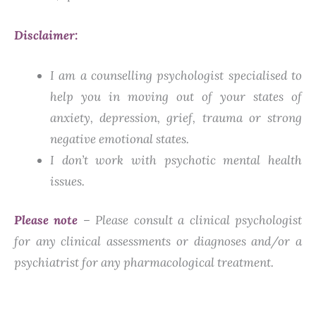
Disclaimer:
I am a counselling psychologist specialised to
help you in moving out of your states of
anxiety, depression, grief, trauma or strong
negative emotional states.
I don’t work with psychotic mental health
issues.
Please note
– Please consult a clinical psychologist
for any clinical assessments or diagnoses and/or a
psychiatrist for any pharmacological treatment.